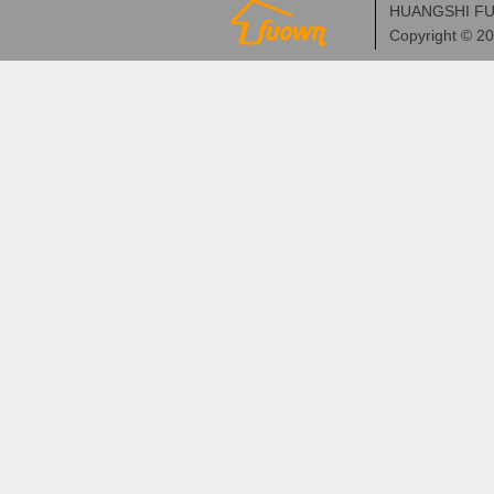
HUANGSHI FU
Copyright © 2