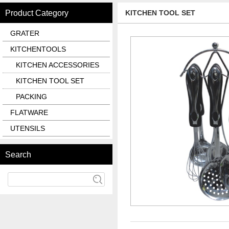
Product Category
KITCHEN TOOL SET
GRATER
KITCHENTOOLS
KITCHEN ACCESSORIES
KITCHEN TOOL SET
PACKING
FLATWARE
UTENSILS
Search