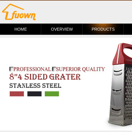
HOME
OVERVIEW
PRODUCTS