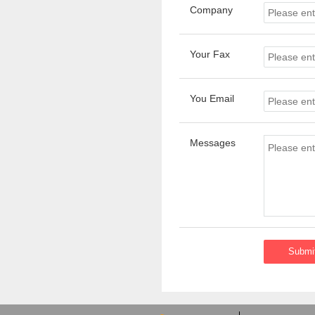
Company
Your Fax
You Email
Messages